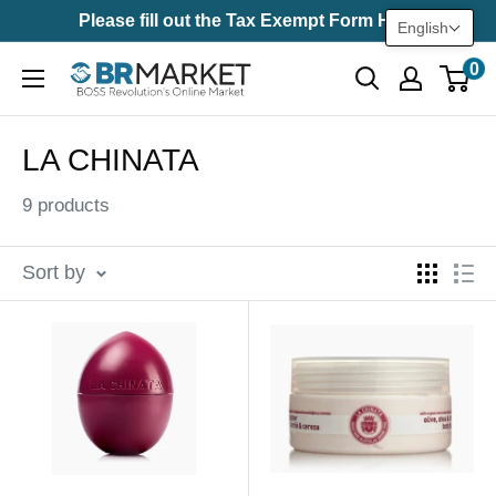
Skip
Please fill out the Tax Exempt Form Here
English
to
0
BR
content
Market
LA CHINATA
9 products
Sort by