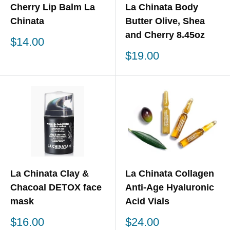
Cherry Lip Balm La
La Chinata Body
Chinata
Butter Olive, Shea
and Cherry 8.45oz
Sale
$14.00
price
Sale
$19.00
price
La Chinata Clay &
La Chinata Collagen
Chacoal DETOX face
Anti-Age Hyaluronic
mask
Acid Vials
Sale
Sale
$16.00
$24.00