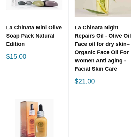
La Chinata Mini Olive
La Chinata Night
Soap Pack Natural
Repairs Oil - Olive Oil
Edition
Face oil for dry skin–
Organic Face Oil For
Sale
$15.00
Women Anti aging -
price
Facial Skin Care
Sale
$21.00
price