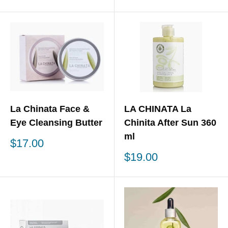
price
price
La Chinata Face &
LA CHINATA La
Eye Cleansing Butter
Chinita After Sun 360
ml
Sale
$17.00
price
Sale
$19.00
price