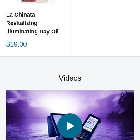
La Chinata
Revitalizing
Illuminating Day Oil
Sale
$19.00
price
Videos