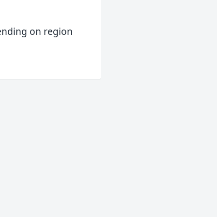
ending on region