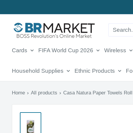
Skip
to
BR
content
Market
Cards
FIFA World Cup 2026
Wireless
Household Supplies
Ethnic Products
Fo
Home
All products
Casa Natura Paper Towels Roll