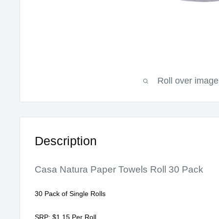
Roll over image
Description
Casa Natura Paper Towels Roll 30 Pack
30 Pack of Single Rolls
SRP: $1.15 Per Roll