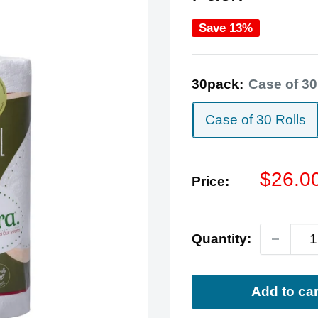
Save 13%
30pack:
Case of 30
Case of 30 Rolls
Sale
$26.0
Price:
price
Quantity:
Add to car