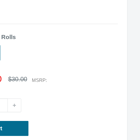
 Rolls
0
Regular
$30.00
MSRP:
price
t