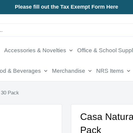
Please fill out the Tax Exempt Form Here
Accessories & Novelties
Office & School Suppl
od & Beverages
Merchandise
NRS Items
 30 Pack
Casa Natura
Pack