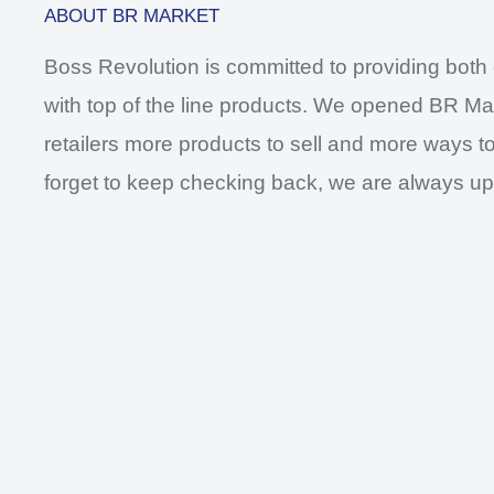
ABOUT BR MARKET
Boss Revolution is committed to providing both 
with top of the line products. We opened BR Mar
retailers more products to sell and more ways to
forget to keep checking back, we are always up