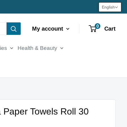
English
0
My account
Cart
ies
Health & Beauty
 Paper Towels Roll 30