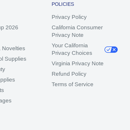
POLICIES
Privacy Policy
up 2026
California Consumer
Privacy Note
Your California
 Novelties
Privacy Choices
ol Supplies
Virginia Privacy Note
ty
Refund Policy
pplies
Terms of Service
ts
ages