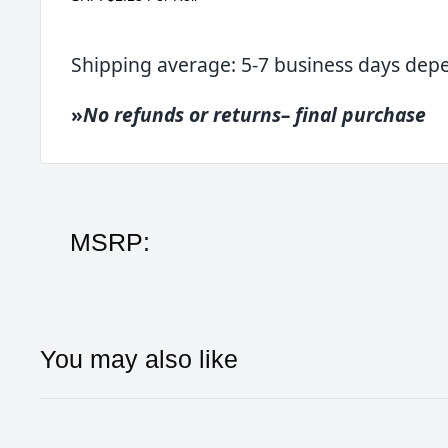
Shipping average: 5-7 business days dep
»
No refunds or returns– final purchase
MSRP:
You may also like