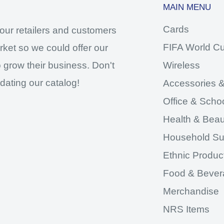
MAIN MENU
Cards
our retailers and customers
FIFA World C
ket so we could offer our
 grow their business. Don't
Wireless
dating our catalog!
Accessories &
Office & Scho
Health & Beau
Household Su
Ethnic Produc
Food & Bever
Merchandise
NRS Items