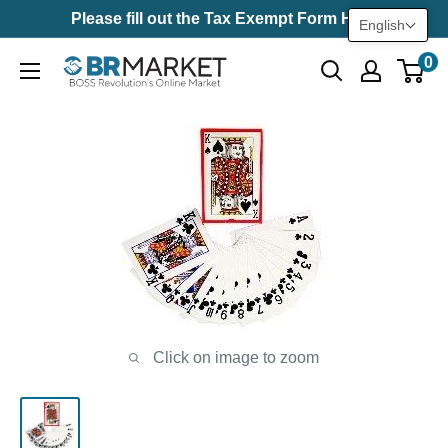
Skip
Please fill out the Tax Exempt Form Here
English
to
0
BR
content
Market
Click on image to zoom