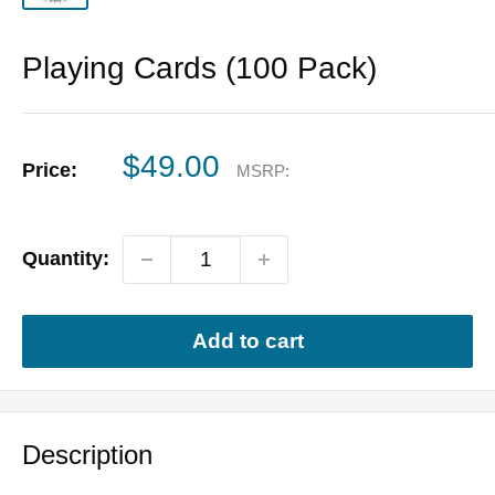
Playing Cards (100 Pack)
Sale
$49.00
Price:
MSRP:
price
Quantity:
Add to cart
Description