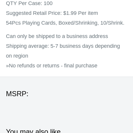
QTY Per Case: 100
Suggested Retail Price: $1.99 Per item
54Pcs Playing Cards, Boxed/Shrinking, 10/Shrink.
Can only be shipped to a business address
Shipping average: 5-7 business days depending
on region
»No refunds or returns - final purchase
MSRP:
You may also like