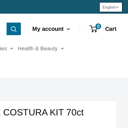
English
0
My account
Cart
ies
Health & Beauty
 COSTURA KIT 70ct
M