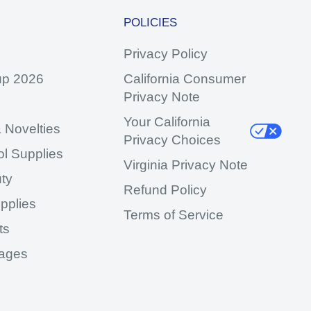
POLICIES
Privacy Policy
up 2026
California Consumer
Privacy Note
Your California
 Novelties
Privacy Choices
ol Supplies
Virginia Privacy Note
ty
Refund Policy
pplies
Terms of Service
ts
ages