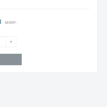
3
MSRP: