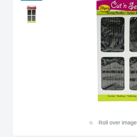
Roll over image