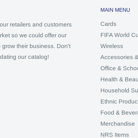
MAIN MENU
Cards
our retailers and customers
FIFA World C
ket so we could offer our
 grow their business. Don't
Wireless
dating our catalog!
Accessories &
Office & Scho
Health & Beau
Household Su
Ethnic Produc
Food & Bever
Merchandise
NRS Items