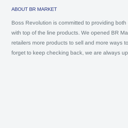
ABOUT BR MARKET
Boss Revolution is committed to providing both 
with top of the line products. We opened BR Mar
retailers more products to sell and more ways to
forget to keep checking back, we are always up