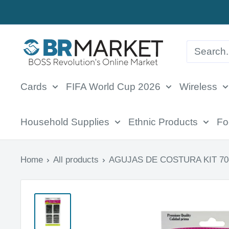
Skip
to
BR
content
Market
Cards
FIFA World Cup 2026
Wireless
Household Supplies
Ethnic Products
Fo
Home
All products
AGUJAS DE COSTURA KIT 70c