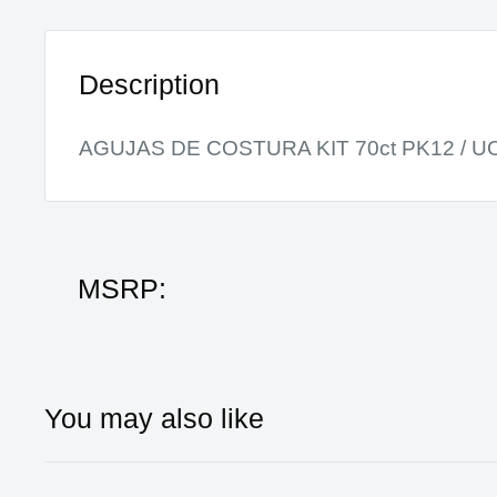
Description
AGUJAS DE COSTURA KIT 70ct PK12 / U
MSRP:
You may also like