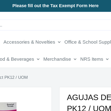
Please fill out the Tax Exempt Form Here
Accessories & Novelties
Office & School Suppl
od & Beverages
Merchandise
NRS Items
t PK12 / UOM
AGUJAS DE
PK12 / UO