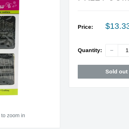
Sale
$13.3
Price:
price
Quantity:
Sold out
 to zoom in