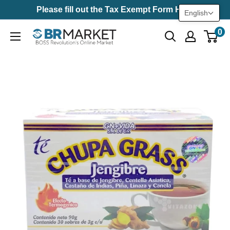
Skip
Please fill out the Tax Exempt Form Here
English
to
0
BR
content
Market