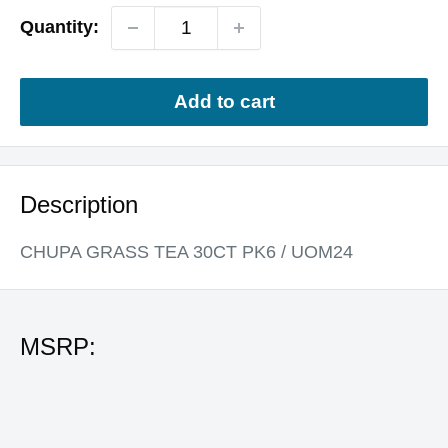
Quantity:
Add to cart
Description
CHUPA GRASS TEA 30CT PK6 / UOM24
MSRP: