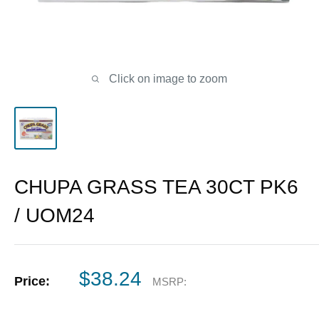
Click on image to zoom
CHUPA GRASS TEA 30CT PK6
/ UOM24
Sale
$38.24
Price:
MSRP:
price