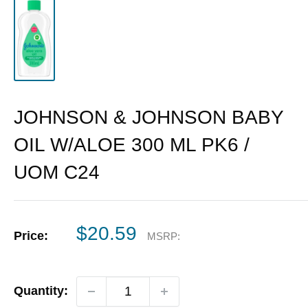
JOHNSON & JOHNSON BABY
OIL W/ALOE 300 ML PK6 /
UOM C24
Sale
$20.59
Price:
MSRP:
price
Quantity: