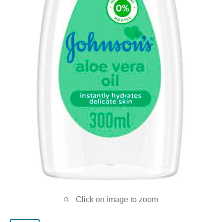
Click on image to zoom