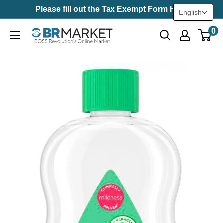
Skip
Please fill out the Tax Exempt Form Here
English
to
0
BR
content
Market