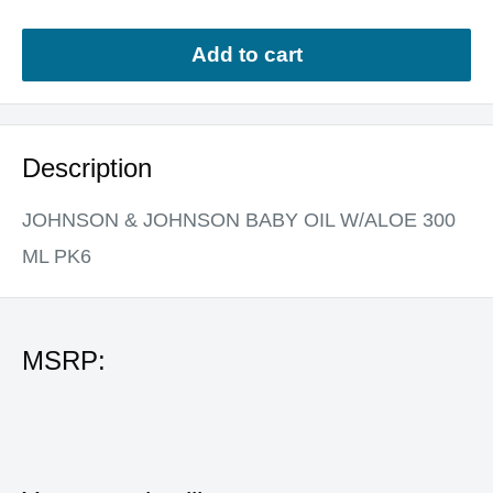
Add to cart
Description
JOHNSON & JOHNSON BABY OIL W/ALOE 300
ML PK6
MSRP: