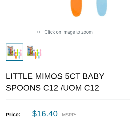
Click on image to zoom
LITTLE MIMOS 5CT BABY
SPOONS C12 /UOM C12
Sale
$16.40
Price:
MSRP:
price