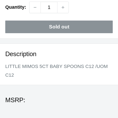
Quantity:
Sold out
Description
LITTLE MIMOS 5CT BABY SPOONS C12 /UOM
C12
MSRP: