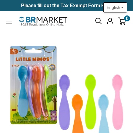
Skip
Please fill out the Tax Exempt Form Here
English
to
0
BR
content
Market