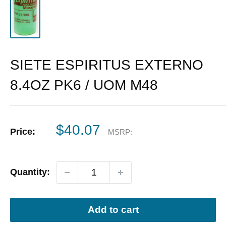
SIETE ESPIRITUS EXTERNO
8.4OZ PK6 / UOM M48
Sale
$40.07
Price:
MSRP:
price
Quantity:
Add to cart