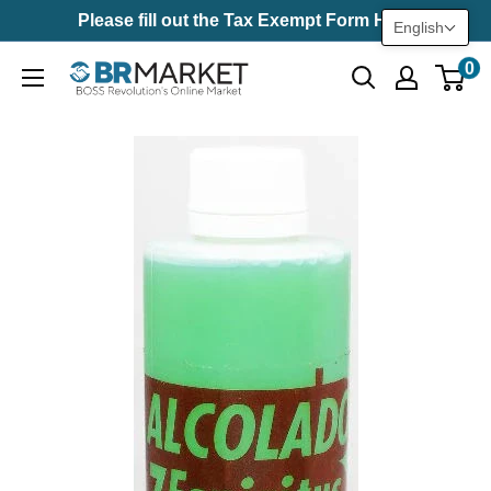
Skip
Please fill out the Tax Exempt Form Here
English
to
0
BR
content
Market