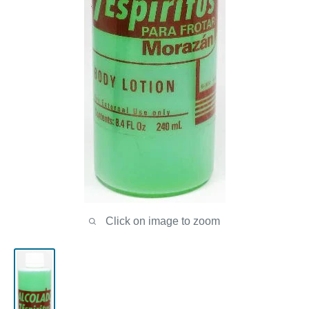
Click on image to zoom