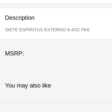
Description
SIETE ESPIRITUS EXTERNO 8.4OZ PK6
MSRP:
You may also like