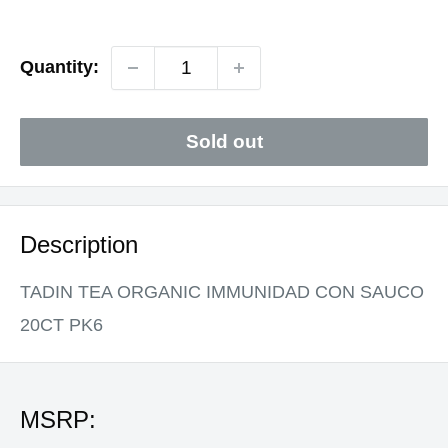
price
Quantity:
Sold out
Description
TADIN TEA ORGANIC IMMUNIDAD CON SAUCO
20CT PK6
MSRP: