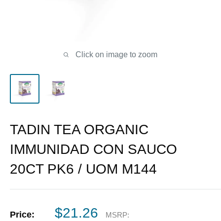
Click on image to zoom
TADIN TEA ORGANIC
IMMUNIDAD CON SAUCO
20CT PK6 / UOM M144
Sale
$21.26
Price:
MSRP: