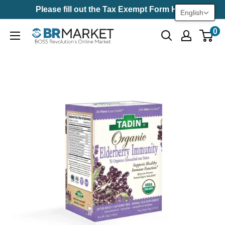
Skip
Please fill out the Tax Exempt Form Here
English
to
0
BR
content
Market